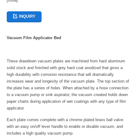
[ssba]
INQUIRY
Vacuum Film Applicator Bed
These drawdown vacuum plates are machined from hard aluminum
solid stock and finished with grey hard coat anodized that gives a
high durability with corrosion resistance that will dramatically
increases wear and longevity of the vacuum plate. The top section of
the plate has a series of holes. When attached by a hose connection
to a vacuum pump or sink aspirator, the vacuum created holds down
paper charts during application of wet coatings with any type of film
applicator.
Each plate comes complete with a chrome plated brass ball valve
with an easy on/off lever handle to enable or disable vacuum, and
includes a high quality vacuum pump.