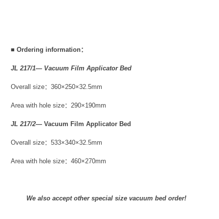
■
Ordering information：
JL 217/1— Vacuum Film Applicator Bed
Overall size：360×250×32.5mm
Area with hole size：290×190mm
JL 217/2—
Vacuum Film Applicator Bed
Overall size：533×340×32.5mm
Area with hole size：460×270mm
We also accept other special size vacuum bed order!