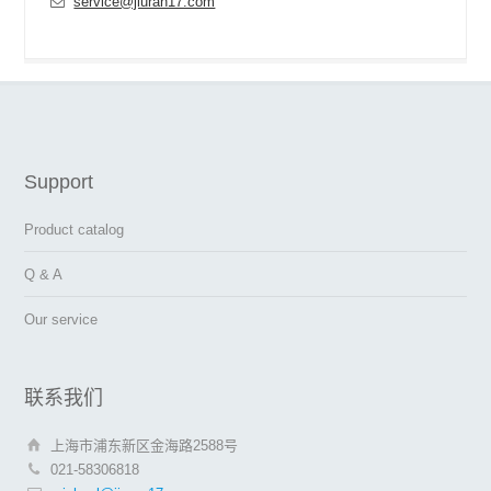
service@jiuran17.com
Support
Product catalog
Q & A
Our service
联系我们
上海市浦东新区金海路2588号
021-58306818