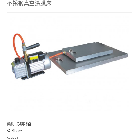
不锈钢真空涂膜床
类别:
涂膜制备
Share