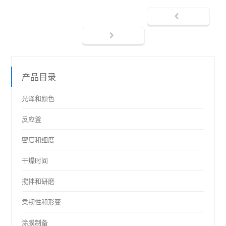
产品目录
光泽和颜色
反应釜
密度和细度
干燥时间
搅拌和研磨
柔韧性和形变
涂膜制备