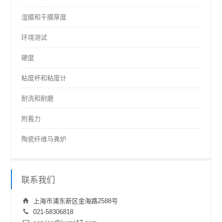
湿膜和干膜厚度
环境测试
硬度
粘度杯和粘度计
耐洗和耐磨
附着力
陶瓷纤维马弗炉
联系我们
上海市浦东新区金海路2588号
021-58306818