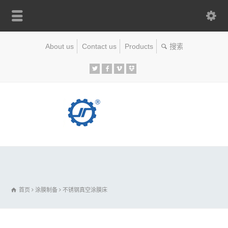
About us
Contact us
Products
首页
涂膜制备
不锈钢真空涂膜床