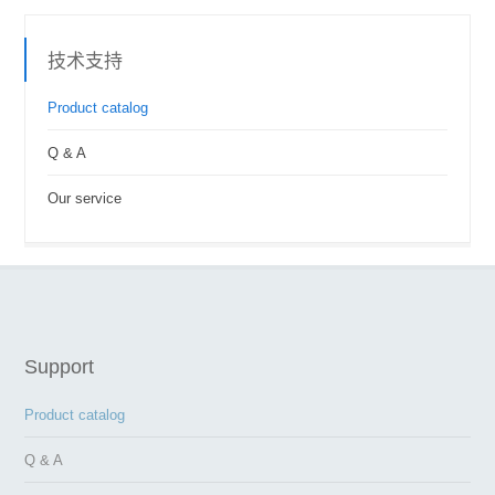
技术支持
Product catalog
Q & A
Our service
Support
Product catalog
Q & A