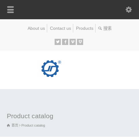
About us
Contact us
Products
Product catalog
首页
Product catalog