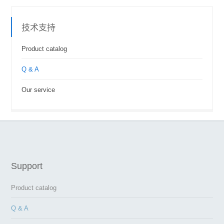
技术支持
Product catalog
Q & A
Our service
Support
Product catalog
Q & A