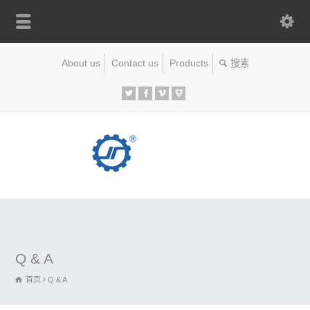
About us
Contact us
Products
Q & A
首页
Q & A